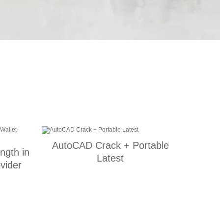
AutoCAD Crack + Portable
ength in
Latest
vider