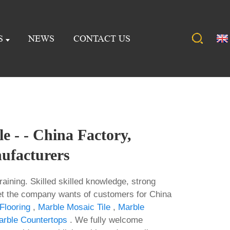
S
NEWS
CONTACT US
e - - China Factory,
ufacturers
raining. Skilled skilled knowledge, strong
t the company wants of customers for China
Flooring
,
Marble Mosaic Tile
,
Marble
rble Countertops
. We fully welcome