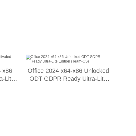
4 x86
Office 2024 x64-x86 Unlocked
a-Lite
ODT GDPR Ready Ultra-Lite
Edition {Team-OS}