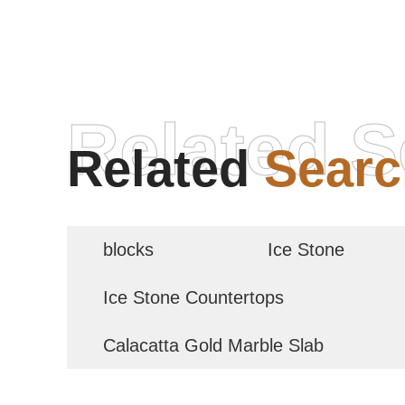
Related S
Related
Searc
blocks
Ice Stone
Ice Stone Countertops
Calacatta Gold Marble Slab