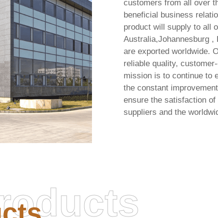
customers from all over th
beneficial business relati
product will supply to all
Australia,Johannesburg ,
are exported worldwide. O
reliable quality, customer
mission is to continue to e
the constant improvement 
ensure the satisfaction o
suppliers and the worldw
roducts
cts
Office LTSC 64 ISO Image