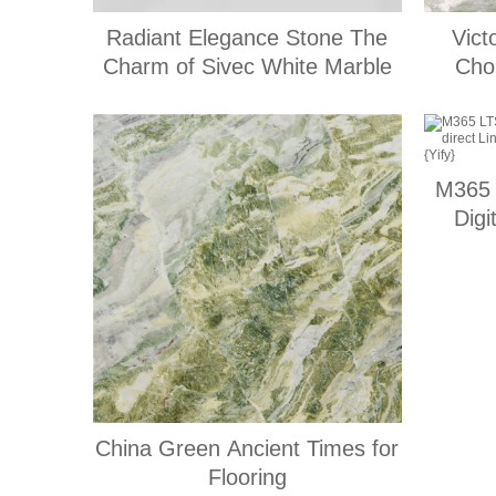
Radiant Elegance Stone The
Vict
Charm of Sivec White Marble
Choi
M365 
Digi
Lates
China Green Ancient Times for
Flooring