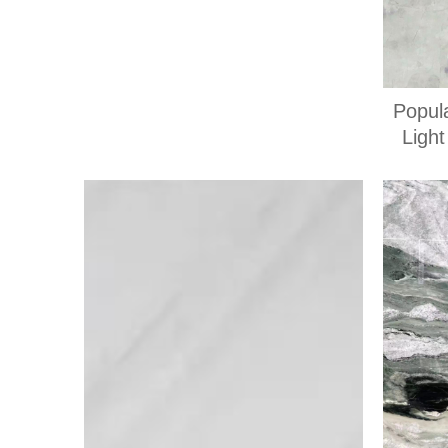
Popul
Ligh