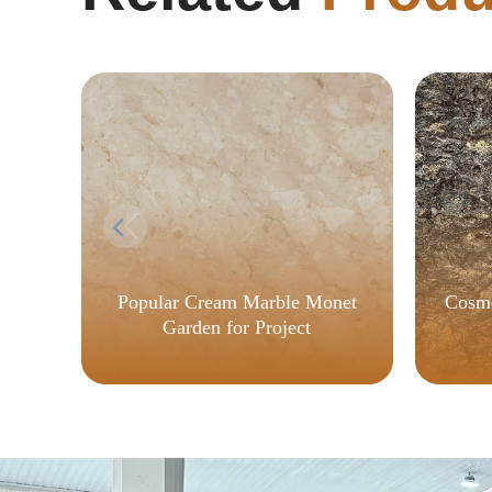
Popular Cream Marble Monet
Cosmo
Garden for Project