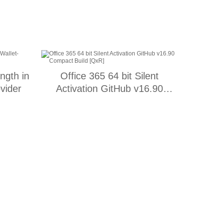
ength in
Office 365 64 bit Silent
vider
Activation GitHub v16.90
Compact Build [QxR]