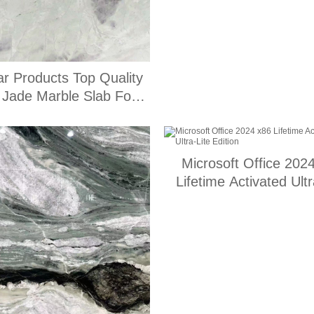
ar Products Top Quality
t Jade Marble Slab For
Home Decorate
Microsoft Office 202
Lifetime Activated Ultr
Edition