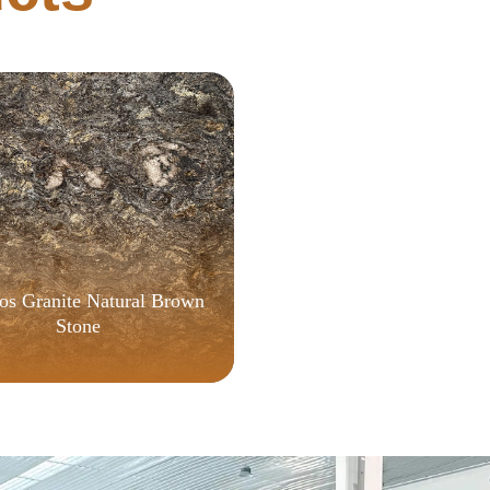
[YTS]
s Granite Natural Brown
Stone