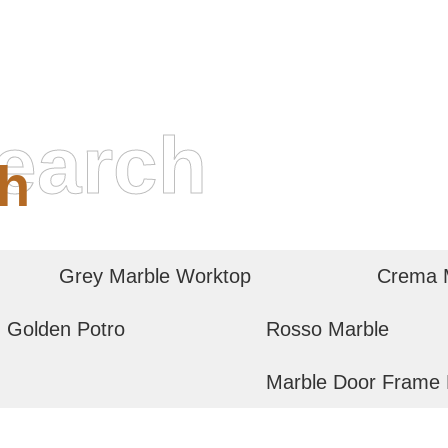
earch
h
Grey Marble Worktop
Crema M
Golden Potro
Rosso Marble
Marble Door Frame 