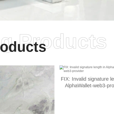
ng Products
oducts
FIX: Invalid signature l
AlphaWallet-web3-pro