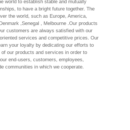
e world to establish stable and mutually
onships, to have a bright future together. The
 over the world, such as Europe, America,
 Denmark ,Senegal , Melbourne .Our products
ur customers are always satisfied with our
-oriented services and competitive prices. Our
arn your loyalty by dedicating our efforts to
of our products and services in order to
f our end-users, customers, employees,
ide communities in which we cooperate.
 latest