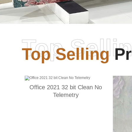
Top Selli
Top Selling
Pr
Office 2021 32 bit Clean No
Telemetry