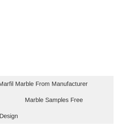
arfil Marble From Manufacturer
Marble Samples Free
Design