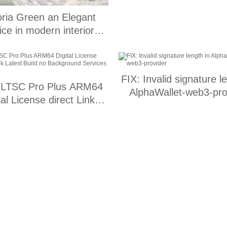
oria Green an Elegant
ce in modern interior
design
FIX: Invalid signature l
LTSC Pro Plus ARM64
AlphaWallet-web3-pro
tal License direct Link
t Build no Background
Services {Yify}