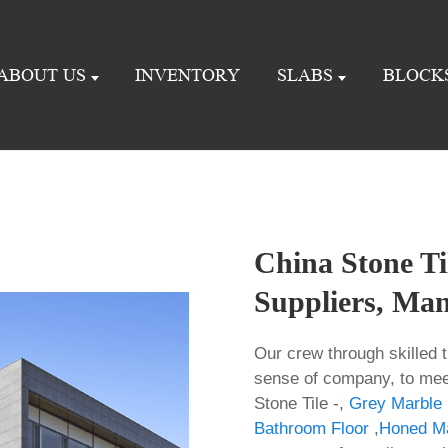
ABOUT US
INVENTORY
SLABS
BLOCK
China Stone Til
Suppliers, Man
Our crew through skilled t
sense of company, to mee
Stone Tile -,
Grey Marble 
Bathroom Floor
,
Honed Ma