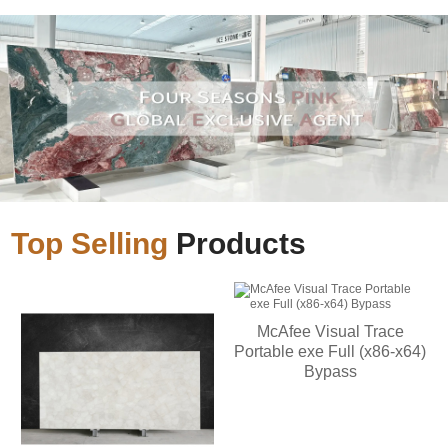
Top Selling
Products
McAfee Visual Trace
Portable exe Full (x86-x64)
Bypass