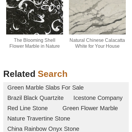
The Blooming Shell
Natural Chinese Calacatta
Flower Marble in Nature
White for Your House
Related
Search
Green Marble Slabs For Sale
Brazil Black Quartzite
Icestone Company
Red Line Stone
Green Flower Marble
Nature Travertine Stone
China Rainbow Onyx Stone