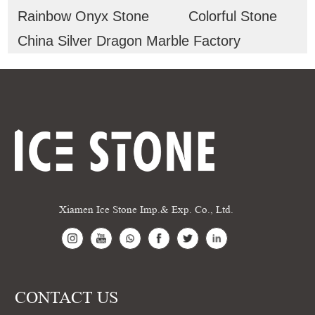
Rainbow Onyx Stone
Colorful Stone
China Silver Dragon Marble Factory
Xiamen Ice Stone Imp.& Exp. Co., Ltd.
CONTACT US