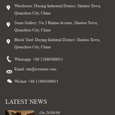
Warehouse: Daying Industrial District, Shuitou Town,
Quanzhou City, China
Stone Gallery: No.3 Binhai Avenue, Shuitou Town,
Quanzhou City, China
Block Yard: Daying Indutrial District, Shuitou Town,
Quanzhou City, China
Whatsapp:
+86 15860360013
Email:
rita@icestone.com
Wechat: +86 15860360013
LATEST NEWS
On 26/08/06