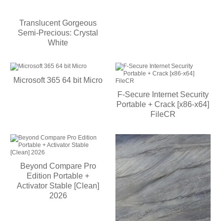
Translucent Gorgeous
Semi-Precious: Crystal
White
Microsoft 365 64 bit Micro
F-Secure Internet Security
Portable + Crack [x86-x64]
FileCR
Beyond Compare Pro
Edition Portable +
Activator Stable [Clean]
2026