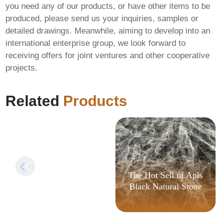
you need any of our products, or have other items to be
produced, please send us your inquiries, samples or
detailed drawings. Meanwhile, aiming to develop into an
international enterprise group, we look forward to
receiving offers for joint ventures and other cooperative
MS MS Office 32 bit
projects.
Direct ISO GDPR
Ready (P2P) One-
Click Command
Related
Products
The Hot Sell of Apls
Black Natural Stone