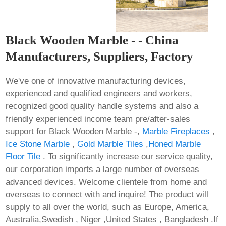
Black Wooden Marble - - China
Manufacturers, Suppliers, Factory
We've one of innovative manufacturing devices,
experienced and qualified engineers and workers,
recognized good quality handle systems and also a
friendly experienced income team pre/after-sales
support for Black Wooden Marble -,
Marble Fireplaces
,
Ice Stone Marble
,
Gold Marble Tiles
,
Honed Marble
Floor Tile
. To significantly increase our service quality,
our corporation imports a large number of overseas
advanced devices. Welcome clientele from home and
overseas to connect with and inquire! The product will
supply to all over the world, such as Europe, America,
Australia,Swedish , Niger ,United States , Bangladesh .If