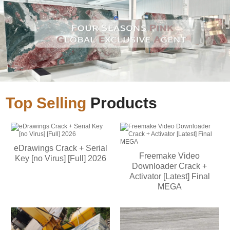
Top Selling
Products
eDrawings Crack + Serial
Freemake Video
Key [no Virus] [Full] 2026
Downloader Crack +
Activator [Latest] Final
MEGA