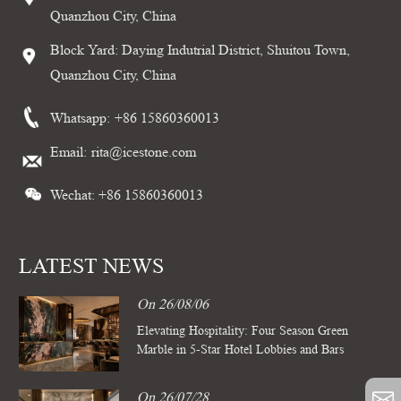
Quanzhou City, China
Block Yard: Daying Indutrial District, Shuitou Town,
Quanzhou City, China
Whatsapp:
+86 15860360013
Email:
rita@icestone.com
Wechat: +86 15860360013
LATEST NEWS
On 26/08/06
Elevating Hospitality: Four Season Green
Marble in 5-Star Hotel Lobbies and Bars
On 26/07/28