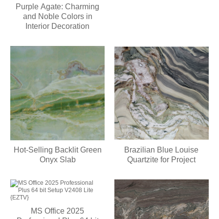
Purple Agate: Charming
and Noble Colors in
Interior Decoration
Hot-Selling Backlit Green
Brazilian Blue Louise
Onyx Slab
Quartzite for Project
MS Office 2025