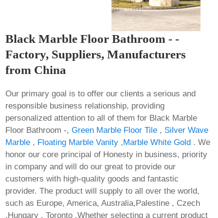
Black Marble Floor Bathroom - -
Factory, Suppliers, Manufacturers
from China
Our primary goal is to offer our clients a serious and
responsible business relationship, providing
personalized attention to all of them for Black Marble
Floor Bathroom -,
Green Marble Floor Tile
,
Silver Wave
Marble
,
Floating Marble Vanity
,
Marble White Gold
. We
honor our core principal of Honesty in business, priority
in company and will do our great to provide our
customers with high-quality goods and fantastic
provider. The product will supply to all over the world,
such as Europe, America, Australia,Palestine , Czech
,Hungary , Toronto .Whether selecting a current product