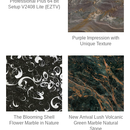
Professional Plus 64 bit
Setup V2408 Lite {EZTV}
Purple Impression with
Unique Texture
The Blooming Shell
New Arrival Lush Volcanic
Flower Marble in Nature
Green Marble Natural
Stone