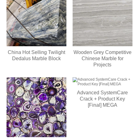
China Hot Selling Twilight
Wooden Grey Competitive
Dedalus Marble Block
Chinese Marble for
Projects
Advanced SystemCare
Crack + Product Key
[Final] MEGA