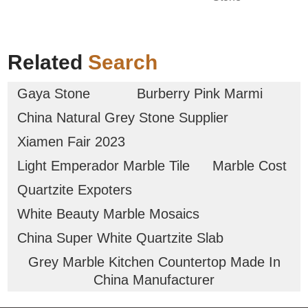
Related
Search
Gaya Stone
Burberry Pink Marmi
China Natural Grey Stone Supplier
Xiamen Fair 2023
Light Emperador Marble Tile
Marble Cost
Quartzite Expoters
White Beauty Marble Mosaics
China Super White Quartzite Slab
Grey Marble Kitchen Countertop Made In
China Manufacturer