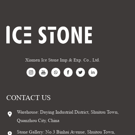
Xiamen Ice Stone Imp.& Exp. Co., Ltd.
CONTACT US
Warehouse: Daying Industrial District, Shuitou Town,
Quanzhou City, China
Stone Gallery: No.3 Binhai Avenue, Shuitou Town,