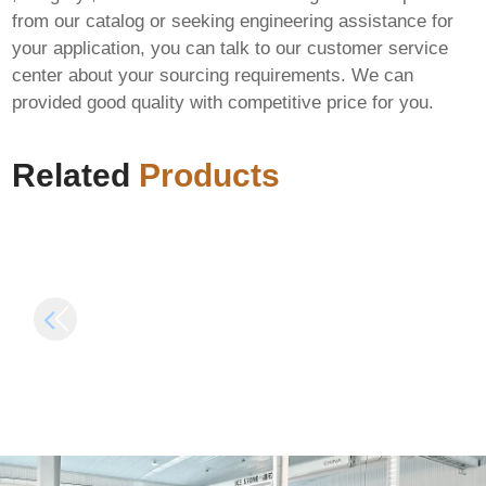
from our catalog or seeking engineering assistance for
your application, you can talk to our customer service
Microsoft Office 2025
center about your sourcing requirements. We can
64bits Activation
M365 LTSC Standard
provided good quality with competitive price for you.
Included Latest
ARM64 Massgrave
Version (P2P) Auto-
Install Wizard Polish
Crack CMD
Debloated {QxR}
Related
Products