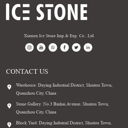
Xiamen Ice Stone Imp.& Exp. Co., Ltd.
CONTACT US
Warehouse: Daying Industrial District, Shuitou Town,
Quanzhou City, China
Stone Gallery: No.3 Binhai Avenue, Shuitou Town,
Quanzhou City, China
Block Yard: Daying Indutrial District, Shuitou Town,