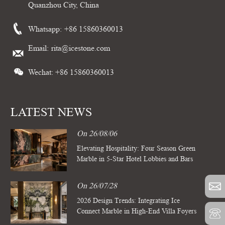
Quanzhou City, China
Whatsapp:
+86 15860360013
Email:
rita@icestone.com
Wechat: +86 15860360013
LATEST NEWS
On 26/08/06
Elevating Hospitality: Four Season Green
Marble in 5-Star Hotel Lobbies and Bars
On 26/07/28
2026 Design Trends: Integrating Ice
Connect Marble in High-End Villa Foyers