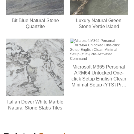
Bit Blue Natural Stone
Luxury Natural Green
Quartzite
Stone Verde Island
Microsoft M365 Personal
ARM64 Unlocked One-
click Setup English Clean
Minimal Setup {YTS} Pre-
Activated Command
Italian Dover White Marble
Natural Stone Slabs Tiles