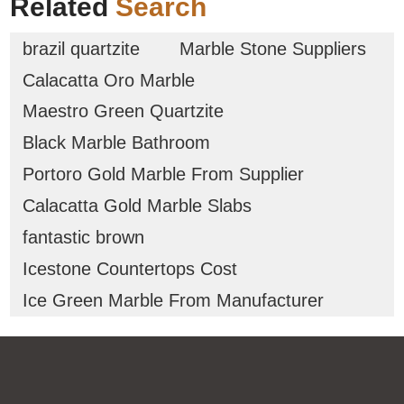
Related
Search
brazil quartzite
Marble Stone Suppliers
Calacatta Oro Marble
Maestro Green Quartzite
Black Marble Bathroom
Portoro Gold Marble From Supplier
Calacatta Gold Marble Slabs
fantastic brown
Icestone Countertops Cost
Ice Green Marble From Manufacturer