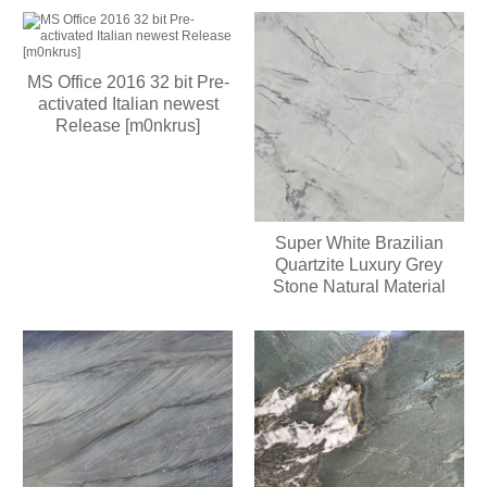
MS Office 2016 32 bit Pre-
activated Italian newest
Release [m0nkrus]
Super White Brazilian
Quartzite Luxury Grey
Stone Natural Material