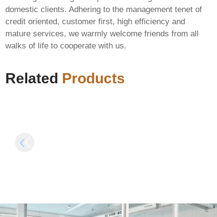
domestic clients. Adhering to the management tenet of
credit oriented, customer first, high efficiency and
mature services, we warmly welcome friends from all
FIX: Invalid signature
walks of life to cooperate with us.
length in
Microsoft Office 365
AlphaWallet-web3-
All-In-One v16.89
provider
[Monarch]
Related
Products