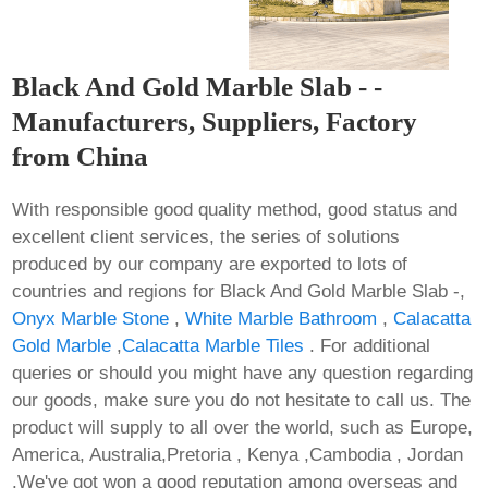
Black And Gold Marble Slab - -
Manufacturers, Suppliers, Factory
from China
With responsible good quality method, good status and
excellent client services, the series of solutions
produced by our company are exported to lots of
countries and regions for Black And Gold Marble Slab -,
Onyx Marble Stone
,
White Marble Bathroom
,
Calacatta
Gold Marble
,
Calacatta Marble Tiles
. For additional
queries or should you might have any question regarding
our goods, make sure you do not hesitate to call us. The
product will supply to all over the world, such as Europe,
America, Australia,Pretoria , Kenya ,Cambodia , Jordan
.We've got won a good reputation among overseas and