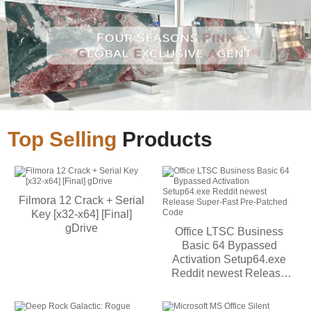
Top Selling
Products
Filmora 12 Crack + Serial
Key [x32-x64] [Final]
gDrive
Office LTSC Business
Basic 64 Bypassed
Activation Setup64.exe
Reddit newest Release
Super-Fast Pre-Patched
Code