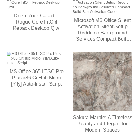
Deep Rock Galactic:
Microsoft MS Office Silent
Rogue Core FitGirl
Activation Silent Setup
Repack Desktop Qiwi
Reddit no Background
Services Compact Build
Fast Activation Code
MS Office 365 LTSC Pro
Plus x86 GitHub Micro
[Yify] Auto-Install Script
Sakura Marble: A Timeless
Beauty and Elegant for
Modern Spaces