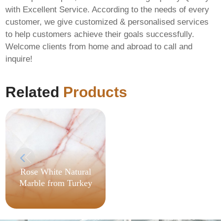
with Excellent Service. According to the needs of every
customer, we give customized & personalised services
to help customers achieve their goals successfully.
Welcome clients from home and abroad to call and
Office 2024 Auto
inquire!
Setup GitHub
[CtrlHD] Direct
Deploy Code
Related
Products
Rose White Natural
Marble from Turkey