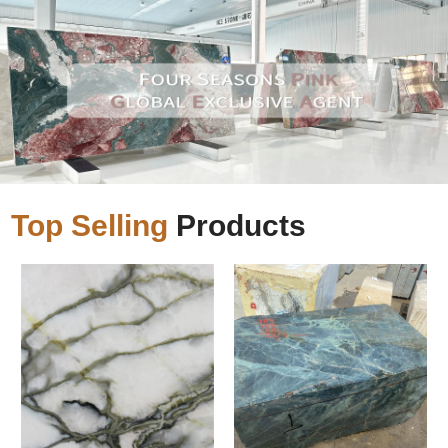
Top Selling
Products