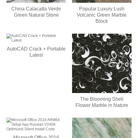
China Calacatta Verde
Popular Luxury Lush
Green Natural Stone
Volcanic Green Marble
Block
AutoCAD Crack + Portable
Latest
The Blooming Shell
Flower Marble in Nature
Microsoft Office 2016