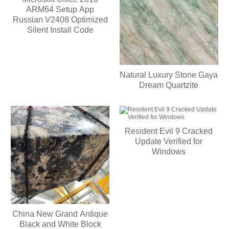
ARM64 Setup App
Russian V2408 Optimized
Silent Install Code
Natural Luxury Stone Gaya
Dream Quartzite
Resident Evil 9 Cracked
Update Verified for
Windows
China New Grand Antique
Black and White Block