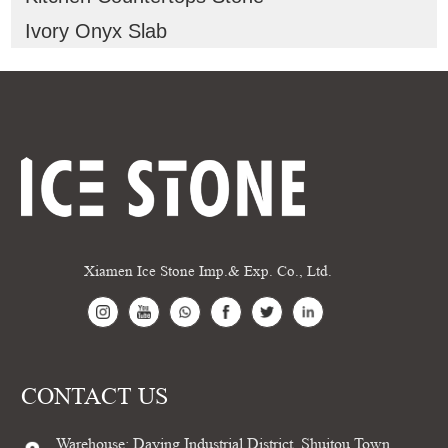
Ivory Onyx Slab
Xiamen Ice Stone Imp.& Exp. Co., Ltd.
CONTACT US
Warehouse: Daying Industrial District, Shuitou Town,