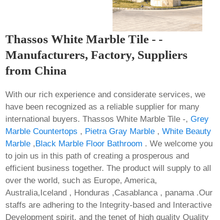
Thassos White Marble Tile - -
Manufacturers, Factory, Suppliers
from China
With our rich experience and considerate services, we
have been recognized as a reliable supplier for many
international buyers. Thassos White Marble Tile -,
Grey
Marble Countertops
,
Pietra Gray Marble
,
White Beauty
Marble
,
Black Marble Floor Bathroom
. We welcome you
to join us in this path of creating a prosperous and
efficient business together. The product will supply to all
over the world, such as Europe, America,
Australia,Iceland , Honduras ,Casablanca , panama .Our
staffs are adhering to the Integrity-based and Interactive
Development spirit, and the tenet of high quality Quality