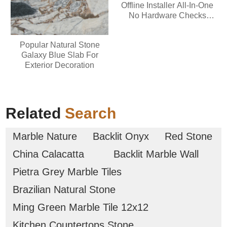
Offline Installer All-In-One
No Hardware Checks
Minimal Setup Quick
Setup Script
Popular Natural Stone
Galaxy Blue Slab For
Exterior Decoration
Related
Search
Marble Nature
Backlit Onyx
Red Stone
China Calacatta
Backlit Marble Wall
Pietra Grey Marble Tiles
Brazilian Natural Stone
Ming Green Marble Tile 12x12
Kitchen Countertops Stone