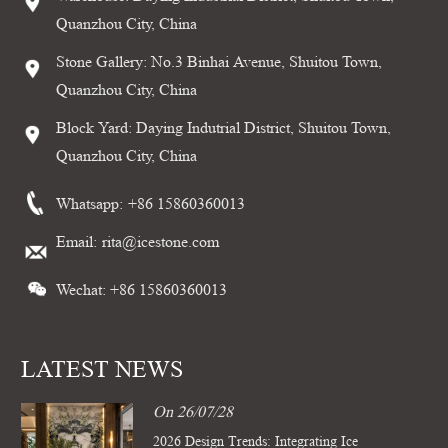
Quanzhou City, China
Stone Gallery: No.3 Binhai Avenue, Shuitou Town,
Quanzhou City, China
Block Yard: Daying Indutrial District, Shuitou Town,
Quanzhou City, China
Whatsapp:
+86 15860360013
Email:
rita@icestone.com
Wechat: +86 15860360013
LATEST NEWS
On 26/07/28
2026 Design Trends: Integrating Ice