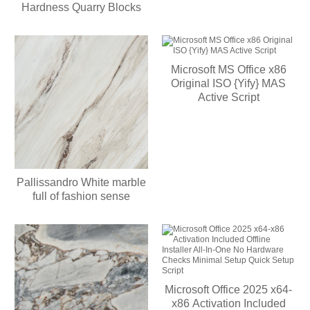
Hardness Quarry Blocks
Microsoft MS Office x86
Original ISO {Yify} MAS
Active Script
Pallissandro White marble
full of fashion sense
Microsoft Office 2025 x64-
x86 Activation Included