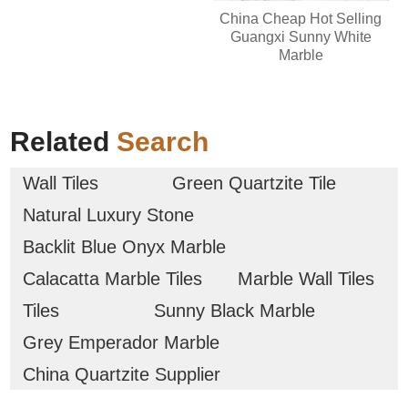
China Cheap Hot Selling
Guangxi Sunny White
Marble
Related
Search
Wall Tiles
Green Quartzite Tile
Natural Luxury Stone
Backlit Blue Onyx Marble
Calacatta Marble Tiles
Marble Wall Tiles
Tiles
Sunny Black Marble
Grey Emperador Marble
China Quartzite Supplier