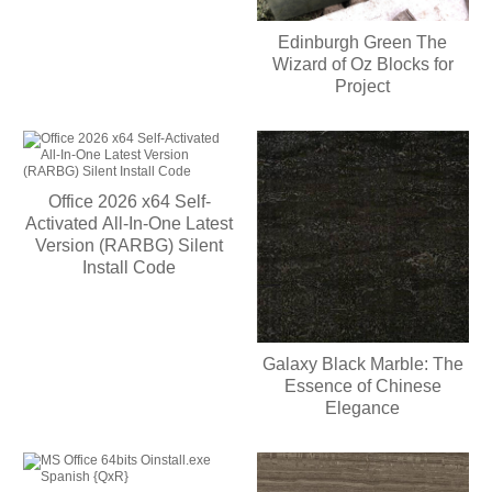
Edinburgh Green The
Wizard of Oz Blocks for
Project
Office 2026 x64 Self-
Activated All-In-One Latest
Version (RARBG) Silent
Install Code
Galaxy Black Marble: The
Essence of Chinese
Elegance