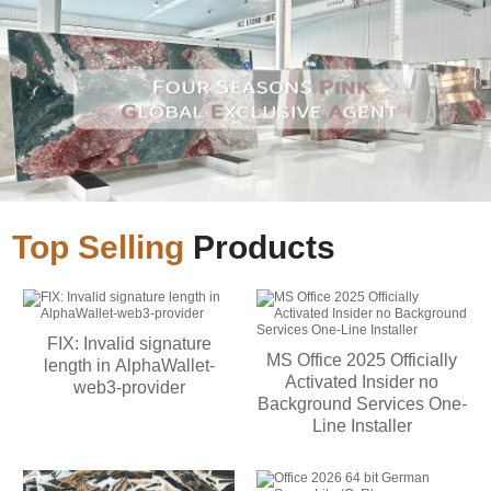
Top Selling
Products
FIX: Invalid signature
MS Office 2025 Officially
length in AlphaWallet-
Activated Insider no
web3-provider
Background Services One-
Line Installer