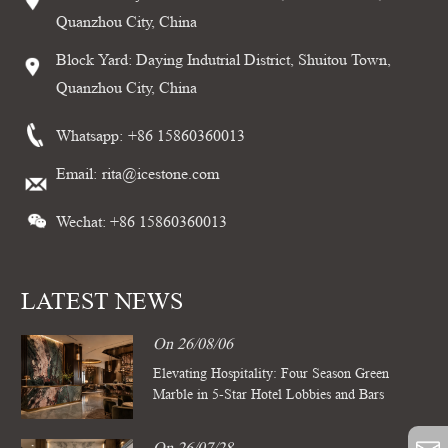
Quanzhou City, China
Block Yard: Daying Indutrial District, Shuitou Town,
Quanzhou City, China
Whatsapp:
+86 15860360013
Email:
rita@icestone.com
Wechat: +86 15860360013
LATEST NEWS
On 26/08/06
Elevating Hospitality: Four Season Green
Marble in 5-Star Hotel Lobbies and Bars
On 26/07/28