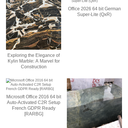
Office 2026 64 bit German
Super-Lite (QxR)
Exploring the Elegance of
Kylin Marble: A Marvel for
Construction
Microsoft Office 2016 64 bit
Auto-Activated C2R Setup
French GDPR Ready
[RARBG]