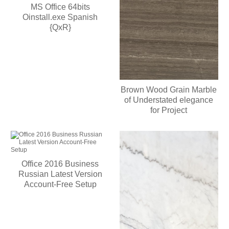
MS Office 64bits
Oinstall.exe Spanish
{QxR}
Brown Wood Grain Marble
of Understated elegance
for Project
Office 2016 Business
Russian Latest Version
Account-Free Setup