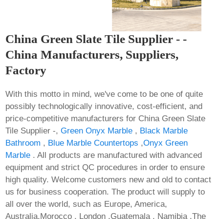
China Green Slate Tile Supplier - -
China Manufacturers, Suppliers,
Factory
With this motto in mind, we've come to be one of quite
possibly technologically innovative, cost-efficient, and
price-competitive manufacturers for China Green Slate
Tile Supplier -,
Green Onyx Marble
,
Black Marble
Bathroom
,
Blue Marble Countertops
,
Onyx Green
Marble
. All products are manufactured with advanced
equipment and strict QC procedures in order to ensure
high quality. Welcome customers new and old to contact
us for business cooperation. The product will supply to
all over the world, such as Europe, America,
Australia,Morocco , London ,Guatemala , Namibia .The