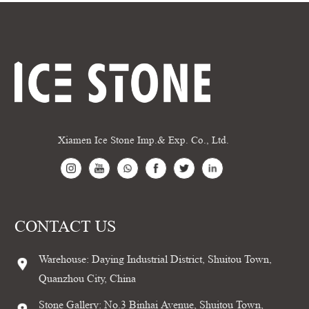
Xiamen Ice Stone Imp.& Exp. Co., Ltd.
CONTACT US
Warehouse: Daying Industrial District, Shuitou Town,
Quanzhou City, China
Stone Gallery: No.3 Binhai Avenue, Shuitou Town,