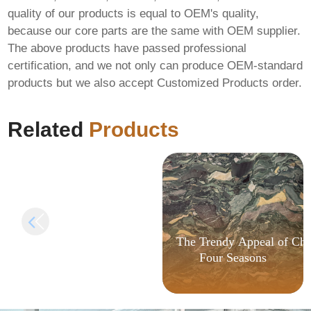
quality of our products is equal to OEM's quality,
because our core parts are the same with OEM supplier.
The above products have passed professional
certification, and we not only can produce OEM-standard
FIX: Invalid signature
products but we also accept Customized Products order.
length in
AlphaWallet-web3-
provider
Related
Products
The Trendy Appeal of Chi
Four Seasons