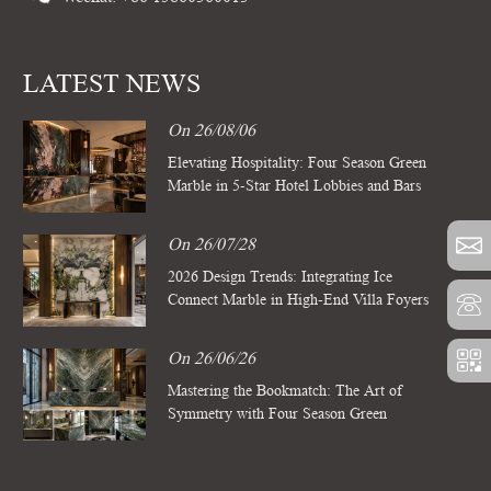
LATEST NEWS
On 26/08/06
Elevating Hospitality: Four Season Green
Marble in 5-Star Hotel Lobbies and Bars
On 26/07/28
2026 Design Trends: Integrating Ice
Connect Marble in High-End Villa Foyers
On 26/06/26
Mastering the Bookmatch: The Art of
Symmetry with Four Season Green
Marble Slabs