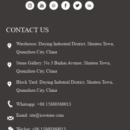
CONTACT US
Warehouse: Daying Industrial District, Shuitou Town,
Quanzhou City, China
Stone Gallery: No.3 Binhai Avenue, Shuitou Town,
Quanzhou City, China
Block Yard: Daying Indutrial District, Shuitou Town,
Quanzhou City, China
Whatsapp:
+86 15860360013
Email:
rita@icestone.com
Wechat: +86 15860360013