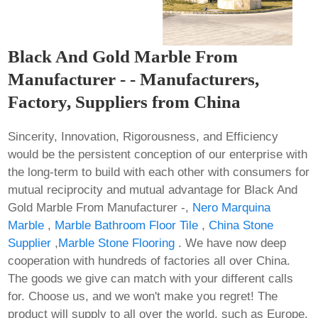
Black And Gold Marble From
Manufacturer - - Manufacturers,
Factory, Suppliers from China
Sincerity, Innovation, Rigorousness, and Efficiency
would be the persistent conception of our enterprise with
the long-term to build with each other with consumers for
mutual reciprocity and mutual advantage for Black And
Gold Marble From Manufacturer -,
Nero Marquina
Marble
,
Marble Bathroom Floor Tile
,
China Stone
Supplier
,
Marble Stone Flooring
. We have now deep
cooperation with hundreds of factories all over China.
The goods we give can match with your different calls
for. Choose us, and we won't make you regret! The
product will supply to all over the world, such as Europe,