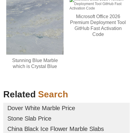
Microsoft Office 2026
Premium Deployment Tool
GitHub Fast Activation
Code
Stunning Blue Marble
which is Crystal Blue
Related
Search
Dover White Marble Price
Stone Slab Price
China Black Ice Flower Marble Slabs