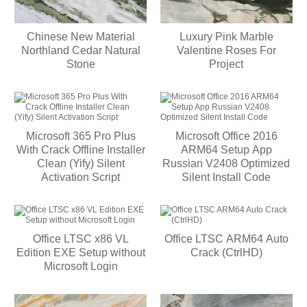
Chinese New Material
Luxury Pink Marble
Northland Cedar Natural
Valentine Roses For
Stone
Project
Microsoft 365 Pro Plus
Microsoft Office 2016
With Crack Offline Installer
ARM64 Setup App
Clean (Yify) Silent
Russian V2408 Optimized
Activation Script
Silent Install Code
Office LTSC x86 VL
Office LTSC ARM64 Auto
Edition EXE Setup without
Crack (CtrlHD)
Microsoft Login