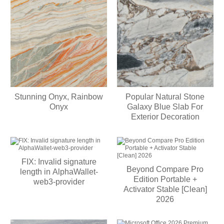
Stunning Onyx, Rainbow
Popular Natural Stone
Onyx
Galaxy Blue Slab For
Exterior Decoration
FIX: Invalid signature
Beyond Compare Pro
length in AlphaWallet-
Edition Portable +
web3-provider
Activator Stable [Clean]
2026