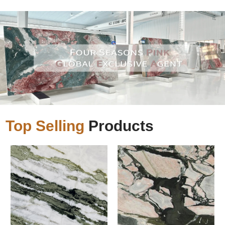
Top Selling
Products