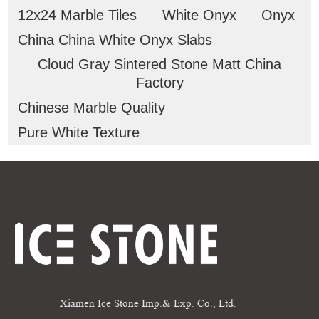
12x24 Marble Tiles
White Onyx
Onyx
China China White Onyx Slabs
Cloud Gray Sintered Stone Matt China
Factory
Chinese Marble Quality
Pure White Texture
Xiamen Ice Stone Imp.& Exp. Co., Ltd.