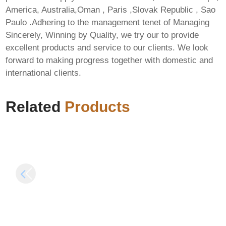
America, Australia,Oman , Paris ,Slovak Republic , Sao
Paulo .Adhering to the management tenet of Managing
Sincerely, Winning by Quality, we try our to provide
MS Office Personal
excellent products and service to our clients. We look
64 bit Patched single
forward to making progress together with domestic and
How to Setup
Language ISO 27001
international clients.
Qwen3.6-35B-A3B-
Compliant Debloated
NVFP4 Dummy
Express Installer
Proof Guide
Code
Related
Products