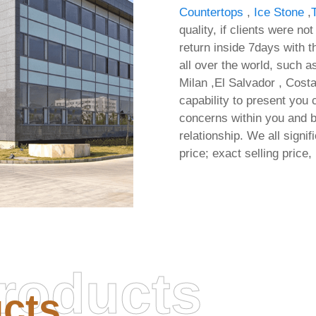
Countertops
,
Ice Stone
,
quality, if clients were no
return inside 7days with th
all over the world, such 
Milan ,El Salvador , Costa
capability to present you
concerns within you and b
relationship. We all signi
price; exact selling price, 
Microsoft Office 2025 x
roducts
Activation Included Off
cts
Installer All-In-One 
Hardware Checks Minimal