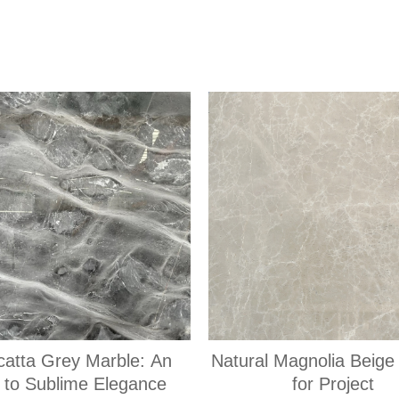
catta Grey Marble: An
Natural Magnolia Beige
 to Sublime Elegance
for Project