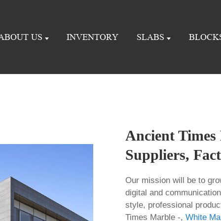
ABOUT US
INVENTORY
SLABS
BLOCK
Ancient Times 
Suppliers, Fac
Our mission will be to gro
digital and communication
style, professional produc
Times Marble -,
White Ma