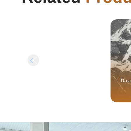
no Virus Windows 10 FileCR
Drea