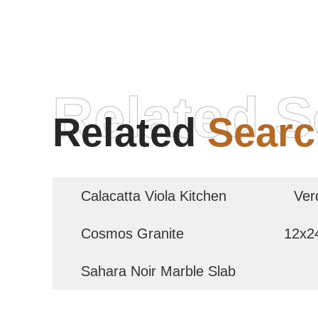
Related S
Related
Searc
Calacatta Viola Kitchen
Ver
Cosmos Granite
12x24
Sahara Noir Marble Slab