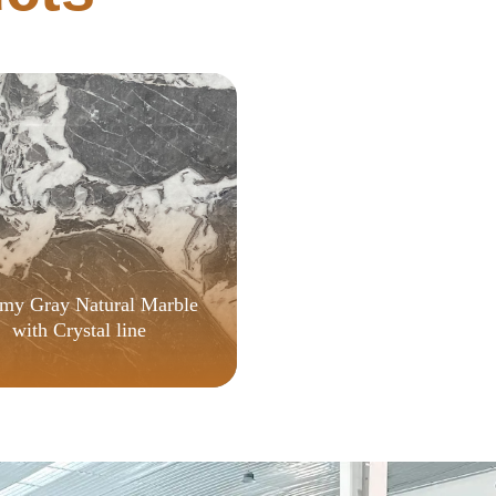
Quick Setup Script
my Gray Natural Marble
with Crystal line