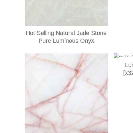
Hot Selling Natural Jade Stone
Pure Luminous Onyx
Lu
[x3