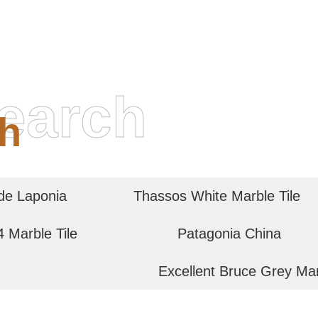
earch
h
de Laponia
Thassos White Marble Tile
 Marble Tile
Patagonia China
Excellent Bruce Grey Ma