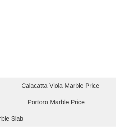
Calacatta Viola Marble Price
Portoro Marble Price
rble Slab