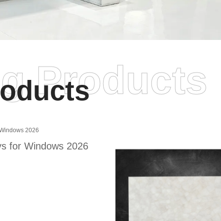
ng Products
oducts
s for Windows 2026