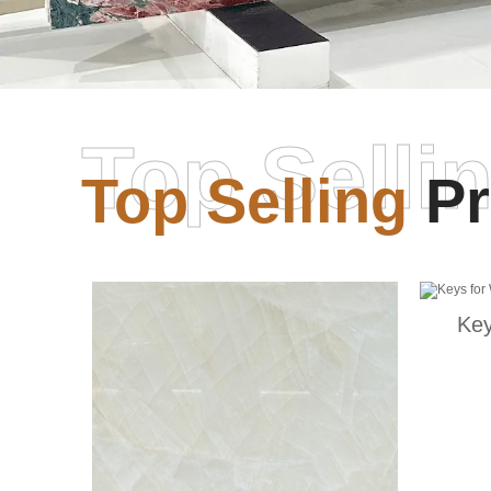
Top Selli
Top Selling
Pr
Key