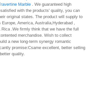
Travertine Marble
. We guaranteed high
t satisfied with the products' quality, you can
eir original states. The product will supply to
as Europe, America, Australia,Hyderabad ,
 Rica .We firmly think that we have the full
 contented merchandise. Wish to collect
uild a new long-term synergy romantic
ficantly promise:Csame excellent, better selling
better quality.
64-x86
line
No
O
 Setup
Ac