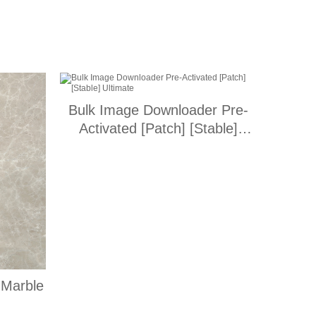
Bulk Image Downloader Pre-
Activated [Patch] [Stable]
Ultimate
 Marble