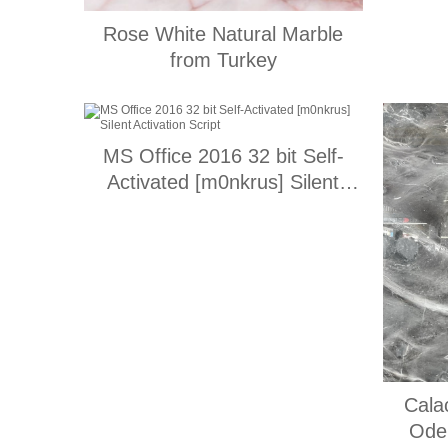
Rose White Natural Marble
from Turkey
MS Office 2016 32 bit Self-
Activated [m0nkrus] Silent
Activation Script
Cala
Ode