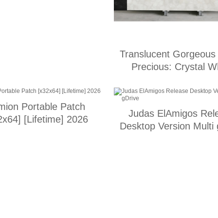
Translucent Gorgeous
Precious: Crystal W
mion Portable Patch
Judas ElAmigos Rel
2x64] [Lifetime] 2026
Desktop Version Multi 