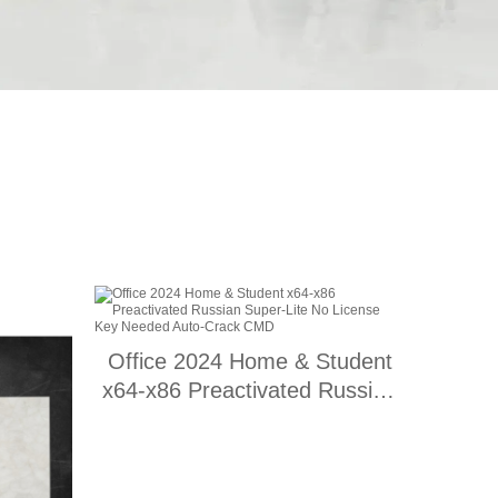
Office 2024 Home & Student
x64-x86 Preactivated Russian
Super-Lite No License Key
Needed Auto-Crack CMD