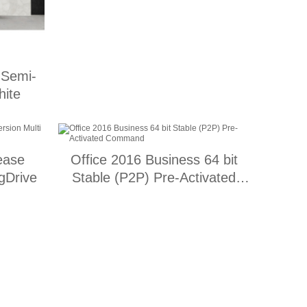
 Semi-
hite
ease
Office 2016 Business 64 bit
gDrive
Stable (P2P) Pre-Activated
Command