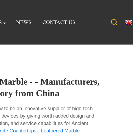
S
NEWS
CONTACT US
Marble - - Manufacturers,
tory from China
w to be an innovative supplier of high-tech
 devices by giving worth added design and
tion, and service capabilities for Ancient
rble Countertops
,
Leathered Marble