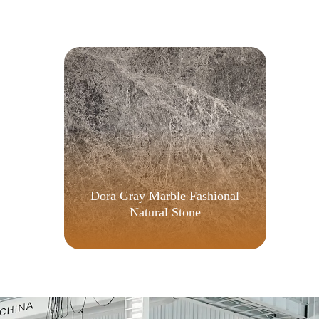
{
Dora Gray Marble Fashional
Natural Stone