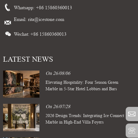
Whatsapp:
+86 15860360013
Email:
rita@icestone.com
Wechat: +86 15860360013
LATEST NEWS
On 26/08/06
Elevating Hospitality: Four Season Green
Marble in 5-Star Hotel Lobbies and Bars
On 26/07/28
2026 Design Trends: Integrating Ice Connect
Marble in High-End Villa Foyers