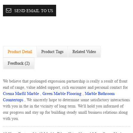
SEND EMAIL TO US
Product Detail
Product Tags
Related Video
Feedback (2)
We believe that prolonged expression partnership is really a result of front
end of range, value added support, rich encounter and personal contact for
Crema Marfil Marble
,
Green Marble Flooring
,
Marble Bathroom
Countertops
, We sincerely hope to determine some satisfactory interactions
with you in the in the vicinity of long term. We'll hold you informed of
our progress and stay up for building steady small business relations along
with you.