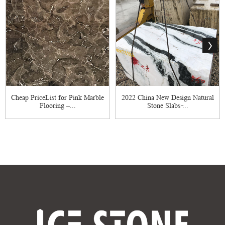
Cheap PriceList for Pink Marble
2022 China New Design Natural
Flooring –...
Stone Slabs ̵...