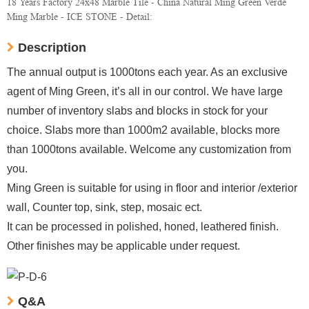
18 Years Factory 24x48 Marble Tile - China Natural Ming Green Verde
Ming Marble - ICE STONE - Detail:
Description
The annual output is 1000tons each year. As an exclusive
agent of Ming Green, it’s all in our control. We have large
number of inventory slabs and blocks in stock for your
choice. Slabs more than 1000m2 available, blocks more
than 1000tons available. Welcome any customization from
you.
Ming Green is suitable for using in floor and interior /exterior
wall, Counter top, sink, step, mosaic ect.
It can be processed in polished, honed, leathered finish.
Other finishes may be applicable under request.
Q&A