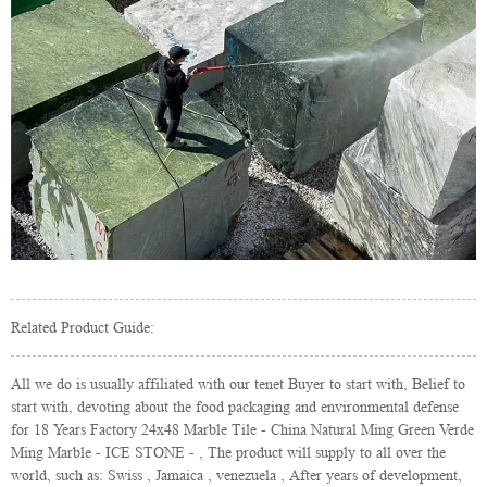
Related Product Guide:
All we do is usually affiliated with our tenet Buyer to start with, Belief to
start with, devoting about the food packaging and environmental defense
for 18 Years Factory 24x48 Marble Tile - China Natural Ming Green Verde
Ming Marble - ICE STONE - , The product will supply to all over the
world, such as: Swiss , Jamaica , venezuela , After years of development,