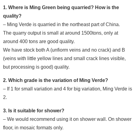
1. Where is Ming Green being quarried? How is the
quality?
– Ming Verde is quarried in the northeast part of China.
The quarry output is small at around 1500tons, only at
around 400 tons are good quality.
We have stock both A (unfiorm veins and no crack) and B
(veins with little yellow lines and small crack lines visible,
but processing is good) quality.
2. Which grade is the variation of Ming Verde?
– If 1 for small variation and 4 for big variation, Ming Verde is
2.
3. Is it suitable for shower?
– We would recommend using it on shower wall. On shower
floor, in mosaic formats only.