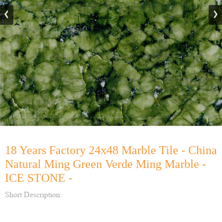
18 Years Factory 24x48 Marble Tile - China
Natural Ming Green Verde Ming Marble -
ICE STONE -
Short Description: