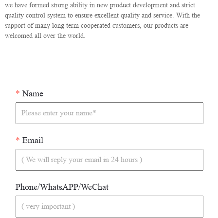
we have formed strong ability in new product development and strict
quality control system to ensure excellent quality and service. With the
support of many long term cooperated customers, our products are
welcomed all over the world.
*
Name
*
Email
Phone/WhatsAPP/WeChat