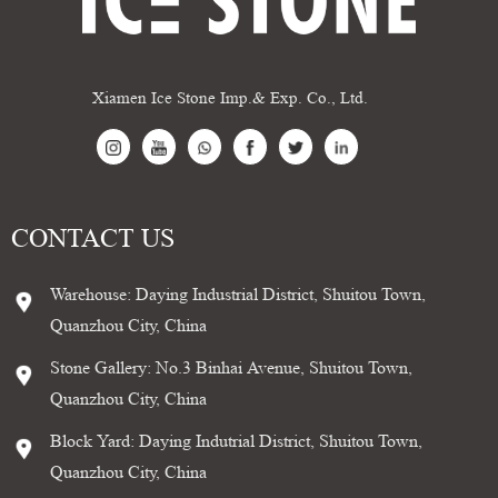
Xiamen Ice Stone Imp.& Exp. Co., Ltd.
CONTACT US
Warehouse: Daying Industrial District, Shuitou Town,
Quanzhou City, China
Stone Gallery: No.3 Binhai Avenue, Shuitou Town,
Quanzhou City, China
Block Yard: Daying Indutrial District, Shuitou Town,
Quanzhou City, China