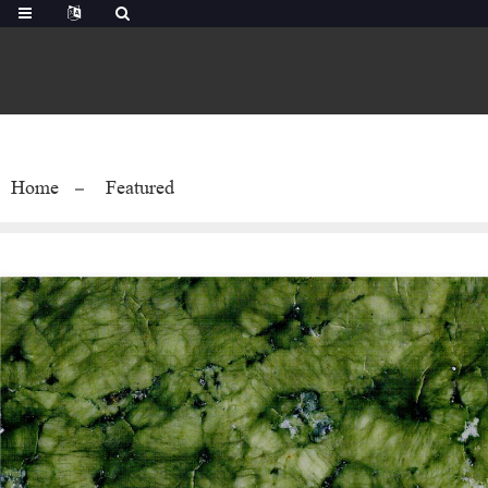
Home
Featured