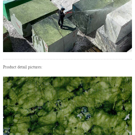
Product detail pictures: