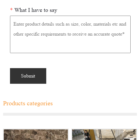
*
What I have to say
Products categories