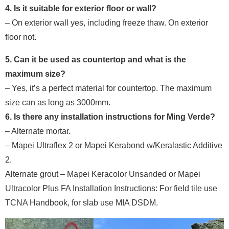
4. Is it suitable for exterior floor or wall?
– On exterior wall yes, including freeze thaw. On exterior
floor not.
5. Can it be used as countertop and what is the
maximum size?
– Yes, it’s a perfect material for countertop. The maximum
size can as long as 3000mm.
6. Is there any installation instructions for Ming Verde?
– Alternate mortar.
– Mapei Ultraflex 2 or Mapei Kerabond w/Keralastic Additive
2.
Alternate grout – Mapei Keracolor Unsanded or Mapei
Ultracolor Plus FA Installation Instructions: For field tile use
TCNA Handbook, for slab use MIA DSDM.