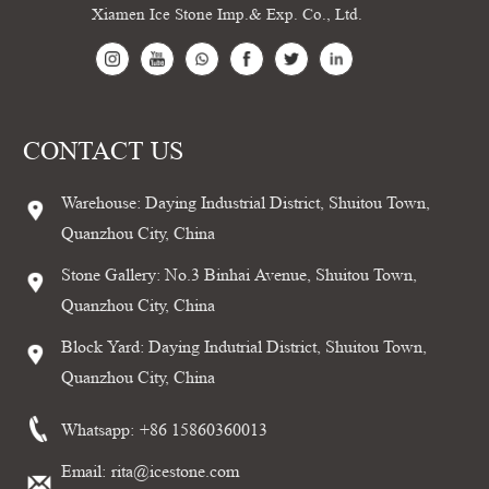
Xiamen Ice Stone Imp.& Exp. Co., Ltd.
CONTACT US
Warehouse: Daying Industrial District, Shuitou Town,
Quanzhou City, China
Stone Gallery: No.3 Binhai Avenue, Shuitou Town,
Quanzhou City, China
Block Yard: Daying Indutrial District, Shuitou Town,
Quanzhou City, China
Whatsapp:
+86 15860360013
Email:
rita@icestone.com