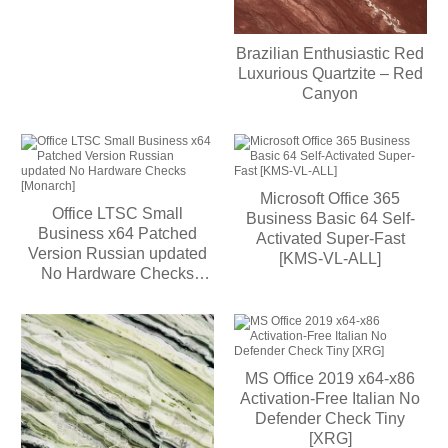
Brazilian Enthusiastic Red
Luxurious Quartzite – Red
Canyon
Microsoft Office 365
Office LTSC Small
Business Basic 64 Self-
Business x64 Patched
Activated Super-Fast
Version Russian updated
[KMS-VL-ALL]
No Hardware Checks
[Monarch]
MS Office 2019 x64-x86
Activation-Free Italian No
Defender Check Tiny
[XRG]