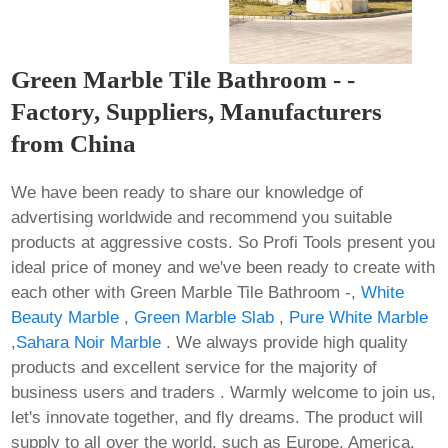
Green Marble Tile Bathroom - -
Factory, Suppliers, Manufacturers
from China
We have been ready to share our knowledge of
advertising worldwide and recommend you suitable
products at aggressive costs. So Profi Tools present you
ideal price of money and we've been ready to create with
each other with Green Marble Tile Bathroom -,
White
Beauty Marble
,
Green Marble Slab
,
Pure White Marble
,
Sahara Noir Marble
. We always provide high quality
products and excellent service for the majority of
business users and traders . Warmly welcome to join us,
let's innovate together, and fly dreams. The product will
supply to all over the world, such as Europe, America,