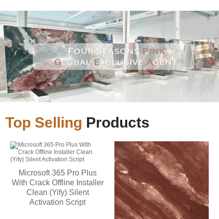
Top Selling
Products
Microsoft 365 Pro Plus
With Crack Offline Installer
Clean (Yify) Silent
Activation Script