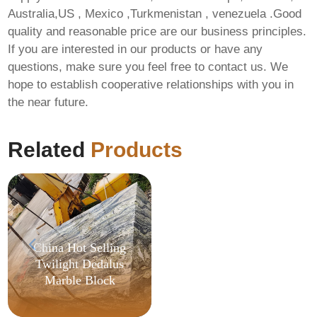
Australia,US , Mexico ,Turkmenistan , venezuela .Good
quality and reasonable price are our business principles.
If you are interested in our products or have any
questions, make sure you feel free to contact us. We
hope to establish cooperative relationships with you in
the near future.
Office 2019
Professional Latest
Version {Team-OS}
Related
Products
China Hot Selling
Twilight Dedalus
Marble Block