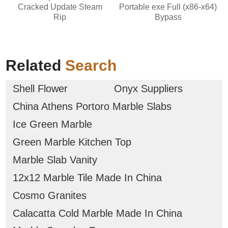
Cracked Update Steam
Portable exe Full (x86-x64)
Rip
Bypass
Related
Search
Shell Flower
Onyx Suppliers
China Athens Portoro Marble Slabs
Ice Green Marble
Green Marble Kitchen Top
Marble Slab Vanity
12x12 Marble Tile Made In China
Cosmo Granites
Calacatta Cold Marble Made In China