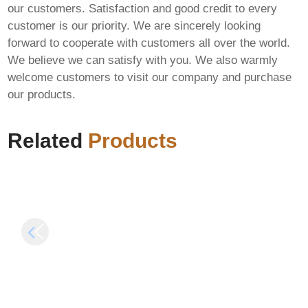
our customers. Satisfaction and good credit to every
customer is our priority. We are sincerely looking
forward to cooperate with customers all over the world.
We believe we can satisfy with you. We also warmly
Microsoft Office 2016
Cyberpunk 2077:
welcome customers to visit our company and purchase
Enterprise E3 64bits
Phantom Liberty
our products.
v16.89 No Defender
Cracked Update
Check Optimized
Skidrow Crack
Silent Install Code
Terabox
Related
Products