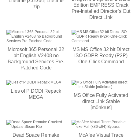
Lifetime [x32x64] Lifetime
Edition EMPRESS Crack
.zip
Pre-Installed Director’s Cut
Direct Link
Microsoft 365 Personal 32
MS MS Office 32 bit Direct
bit English V2408 no
ISO GDPR Ready (P2P)
Background Services Pre-
One-Click Command
Patched Code
Lies of P DODI Repack
MS Office Fully Activated
MEGA
direct Link Stable
[m0nkrus]
Dead Space Remake
McAfee Visual Trace