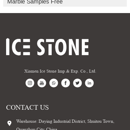
Marble Samples Free
Xiamen Ice Stone Imp.& Exp. Co., Ltd.
CONTACT US
Warehouse: Daying Industrial District, Shuitou Town,
Quanzhou City, China