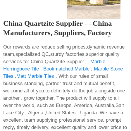
China Quartzite Supplier - - China
Manufacturers, Suppliers, Factory
Our rewards are reduce selling prices,dynamic revenue
team,specialized QC,sturdy factories,superior quality
services for China Quartzite Supplier -,
Marble
Herringbone Tile
,
Bookmatched Marble
,
Marble Stone
Tiles
,
Matt Marble Tiles
. With our rules of small
business standing, partner trust and mutual benefit,
welcome all of you to definitely do the job alongside one
another , grow together. The product will supply to all
over the world, such as Europe, America, Australia,Salt
Lake City , Algeria ,United States , Uganda .We have a
excellent team supplying professional service, prompt
reply, timely delivery, excellent quality and lower price to