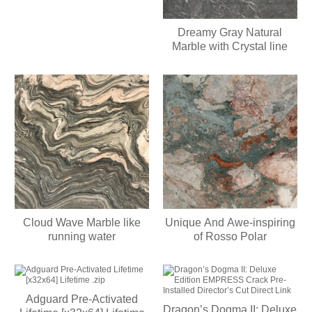
Dreamy Gray Natural
Marble with Crystal line
Cloud Wave Marble like
Unique And Awe-inspiring
running water
of Rosso Polar
Adguard Pre-Activated
Dragon’s Dogma II: Deluxe