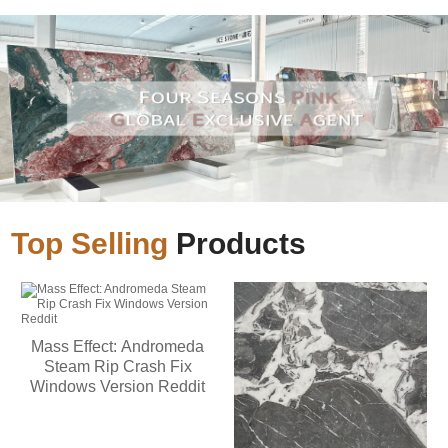
Top Selling
Products
Mass Effect: Andromeda
Steam Rip Crash Fix
Windows Version Reddit