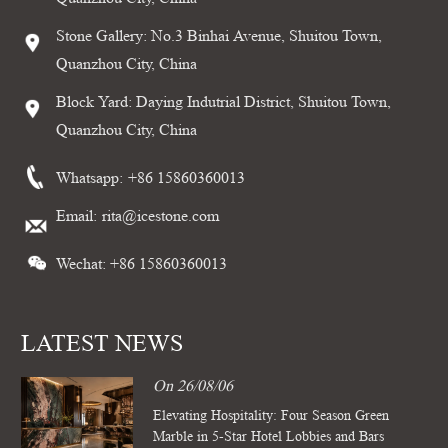
Stone Gallery: No.3 Binhai Avenue, Shuitou Town,
Quanzhou City, China
Block Yard: Daying Indutrial District, Shuitou Town,
Quanzhou City, China
Whatsapp:
+86 15860360013
Email:
rita@icestone.com
Wechat: +86 15860360013
LATEST NEWS
On 26/08/06
Elevating Hospitality: Four Season Green
Marble in 5-Star Hotel Lobbies and Bars