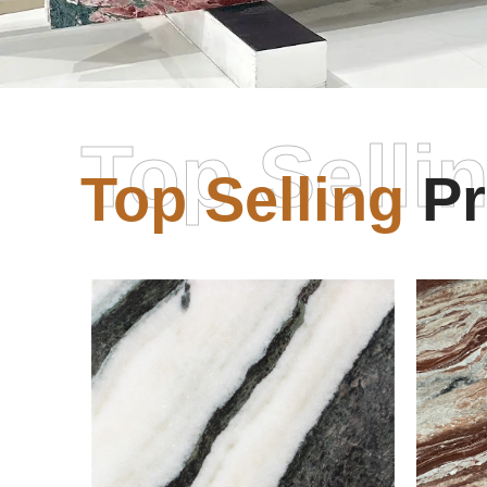
Top Selli
Top Selling
Pr