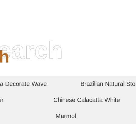
earch
h
a Decorate Wave
Brazilian Natural St
er
Chinese Calacatta White
Marmol