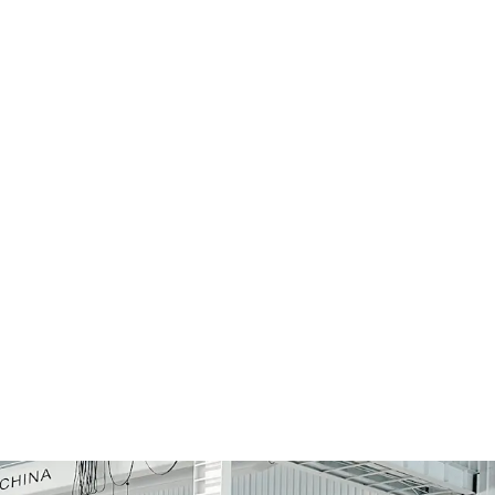
re
Admin Rights