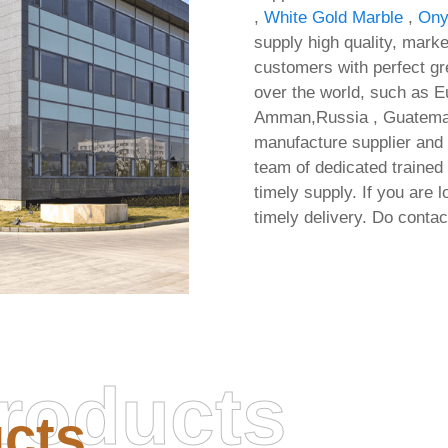
,
White Gold Marble
,
Ony
supply high quality, marke
customers with perfect gre
over the world, such as Eu
Amman,Russia , Guatemala
manufacture supplier and
team of dedicated trained
timely supply. If you are 
timely delivery. Do contac
roducts
cts
65 Home & Student 64
ted Installer EXE Compact
Monster Hunter Wilds B