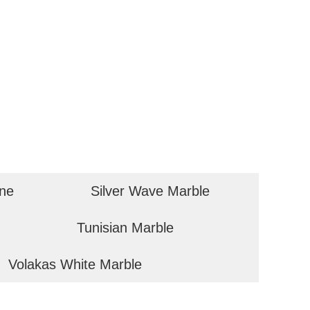
one
Silver Wave Marble
Tunisian Marble
Volakas White Marble