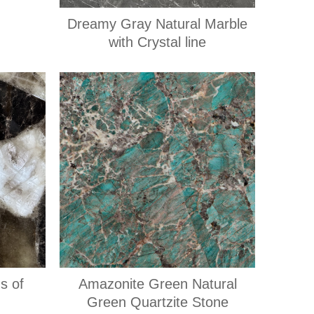
Dreamy Gray Natural Marble
with Crystal line
s of
Amazonite Green Natural
Green Quartzite Stone