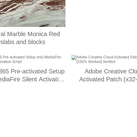
ral Marble Monica Red
slabs and blocks
 365 Pre-activated Setup
Adobe Creative Cl
diaFire Silent Activation
Activated Patch (x32
Script
[100% Worked] Veri