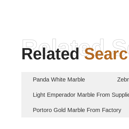
Related S
Related
Searc
Panda White Marble
Zebr
Light Emperador Marble From Suppli
Portoro Gold Marble From Factory