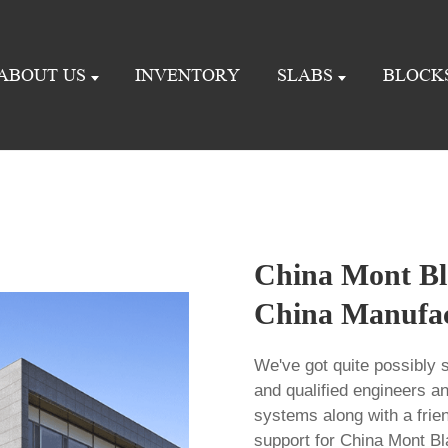
ABOUT US
INVENTORY
SLABS
BLOCK
China Mont Bla
China Manufact
We've got quite possibly s
and qualified engineers a
systems along with a frie
support for China Mont Bl