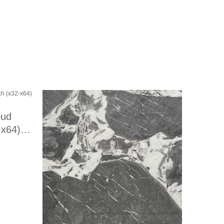
oud
-x64)
fied