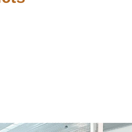
Build [CtrlHD]
Fix Windows MediaFi