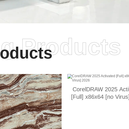
ng Products
oducts
CorelDRAW 2025 Acti
[Full] x86x64 [no Virus