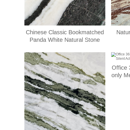
Chinese Classic Bookmatched
Natu
Panda White Natural Stone
Office
only Me