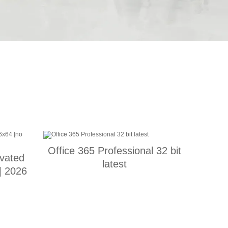
Office 365 Professional 32 bit
vated
latest
] 2026