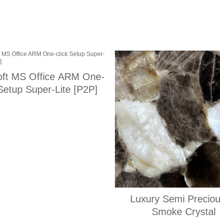
oft MS Office ARM One-
 Setup Super-Lite [P2P]
Luxury Semi Preciou
Smoke Crystal