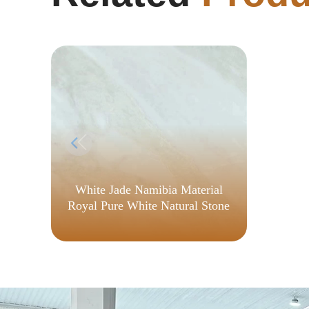
White Jade Namibia Material
Royal Pure White Natural Stone