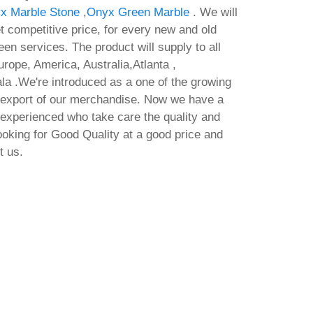
x Marble Stone
,
Onyx Green Marble
. We will
t competitive price, for every new and old
en services. The product will supply to all
rope, America, Australia,Atlanta ,
 .We're introduced as a one of the growing
 export of our merchandise. Now we have a
 experienced who take care the quality and
looking for Good Quality at a good price and
t us.
Full Deployment Qwen3-TTS-
Offi
ypass
12Hz-1.7B-VoiceDesign No
Arc