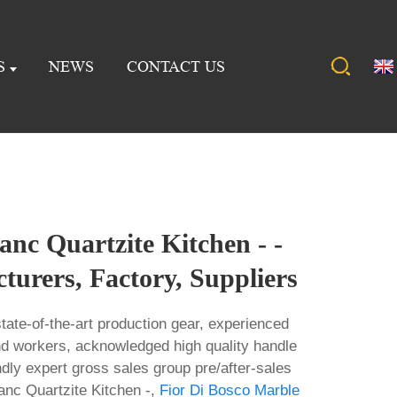
S
NEWS
CONTACT US
nc Quartzite Kitchen - -
urers, Factory, Suppliers
tate-of-the-art production gear, experienced
nd workers, acknowledged high quality handle
ndly expert gross sales group pre/after-sales
anc Quartzite Kitchen -,
Fior Di Bosco Marble