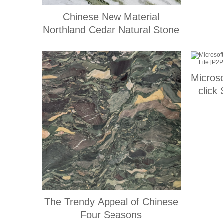
Chinese New Material
Northland Cedar Natural Stone
Micros
click
The Trendy Appeal of Chinese
Four Seasons