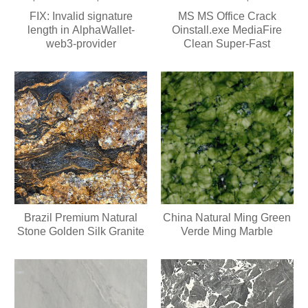
FIX: Invalid signature
MS MS Office Crack
length in AlphaWallet-
Oinstall.exe MediaFire
web3-provider
Clean Super-Fast
Brazil Premium Natural
China Natural Ming Green
Stone Golden Silk Granite
Verde Ming Marble