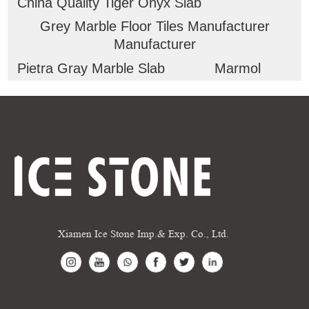
China Quality Tiger Onyx Slab
Grey Marble Floor Tiles Manufacturer
Manufacturer
Pietra Gray Marble Slab
Marmol
Xiamen Ice Stone Imp.& Exp. Co., Ltd.