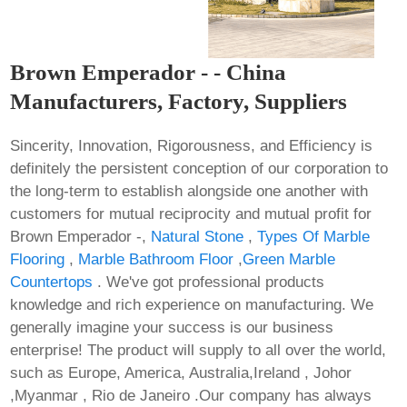
Brown Emperador - - China
Manufacturers, Factory, Suppliers
Sincerity, Innovation, Rigorousness, and Efficiency is
definitely the persistent conception of our corporation to
the long-term to establish alongside one another with
customers for mutual reciprocity and mutual profit for
Brown Emperador -,
Natural Stone
,
Types Of Marble
Flooring
,
Marble Bathroom Floor
,
Green Marble
Countertops
. We've got professional products
knowledge and rich experience on manufacturing. We
generally imagine your success is our business
enterprise! The product will supply to all over the world,
such as Europe, America, Australia,Ireland , Johor
,Myanmar , Rio de Janeiro .Our company has always