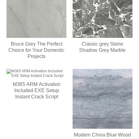
Bruce Grey The Perfect
Classic grey Stone
Choice for Your Domestic
Shadow Grey Marble
Projects
M365 ARM Activation
Included EXE Setup
Instant Crack Script
Modern China Blue Wood