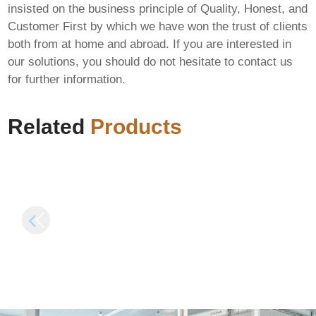
insisted on the business principle of Quality, Honest, and
Microsoft Office 2025
Customer First by which we have won the trust of clients
x64-x86 Activation
both from at home and abroad. If you are interested in
Included Offline
our solutions, you should do not hesitate to contact us
F-Secure Internet
Installer All-In-One
for further information.
Security Portable +
No Hardware Checks
Crack [x86-x64]
Minimal Setup Quick
FileCR
Setup Script
Related
Products