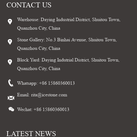
CONTACT US
Warehouse: Daying Industrial District, Shuitou Town,
Quanzhou City, China
Stone Gallery: No.3 Binhai Avenue, Shuitou Town,
Quanzhou City, China
Block Yard: Daying Indutrial District, Shuitou Town,
Quanzhou City, China
Whatsapp:
+86 15860360013
Email:
rita@icestone.com
Wechat: +86 15860360013
LATEST NEWS