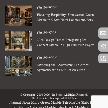
On 26/08/06
Elevating Hospitality: Four Season Green
Marble in 5-Star Hotel Lobbies and Bars
On 26/07/28
2026 Design Trends: Integrating Ice
Connect Marble in High-End Villa Foyers
On 26/06/26
Mastering the Bookmatch: The Art of
Symmetry with Four Season Green
Marble Slabs
© Copyright - 2010-2026 : Ice Stone. All Rights Reserved.
Hot Products
-
Sitemap
-
AMP Mobile
Natural Stone
Ming Green Marble Tile
Marble Slabs
Pietra
Gray Marble
Calacatta Marble Tiles
Black Marble Kitchen