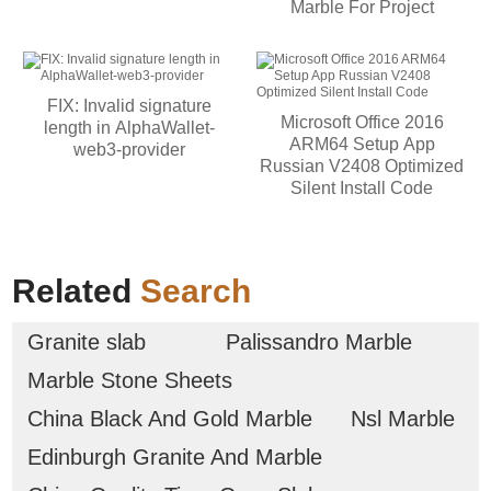
Marble For Project
FIX: Invalid signature
Microsoft Office 2016
length in AlphaWallet-
ARM64 Setup App
web3-provider
Russian V2408 Optimized
Silent Install Code
Related
Search
Granite slab
Palissandro Marble
Marble Stone Sheets
China Black And Gold Marble
Nsl Marble
Edinburgh Granite And Marble