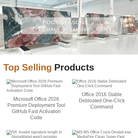
Top Selling
Products
Office 2016 Stable
Microsoft Office 2026
Debloated One-Click
Premium Deployment Tool
Command
GitHub Fast Activation
Code